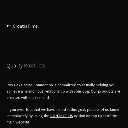
Post
Previous
CroatiaTime
post:
navigation
Quality Products
Roy Cox Canine Connection is committed to actually helping you
achieve a harmonious relationship with your dog. Our products are
created with that in mind.
If you ever feel that we have failed in this goal, please let us know
immediately by using the
CONTACT US
option on top right of the
main website.